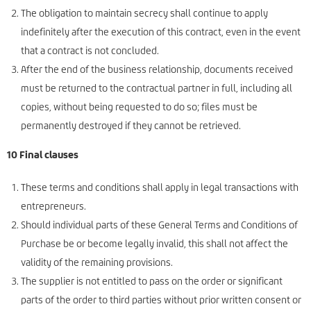
The obligation to maintain secrecy shall continue to apply
indefinitely after the execution of this contract, even in the event
that a contract is not concluded.
After the end of the business relationship, documents received
must be returned to the contractual partner in full, including all
copies, without being requested to do so; files must be
permanently destroyed if they cannot be retrieved.
10 Final clauses
These terms and conditions shall apply in legal transactions with
entrepreneurs.
Should individual parts of these General Terms and Conditions of
Purchase be or become legally invalid, this shall not affect the
validity of the remaining provisions.
The supplier is not entitled to pass on the order or significant
parts of the order to third parties without prior written consent or