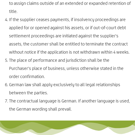
to assign claims outside of an extended or expanded retention of
title.
If the supplier ceases payments, if insolvency proceedings are
applied for or opened against his assets, or if out-of-court debt
settlement proceedings are initiated against the supplier's
assets, the customer shall be entitled to terminate the contract
without notice if the application is not withdrawn within 4 weeks.
The place of performance and jurisdiction shall be the
Purchaser's place of business, unless otherwise stated in the
order confirmation.
German law shall apply exclusively to all legal relationships
between the parties.
The contractual language is German. If another language is used,
the German wording shall prevail.