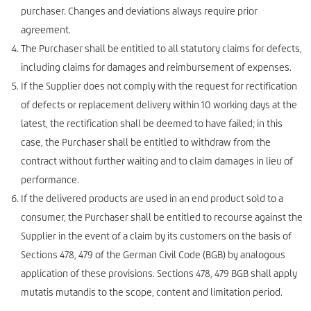
purchaser. Changes and deviations always require prior
agreement.
The Purchaser shall be entitled to all statutory claims for defects,
including claims for damages and reimbursement of expenses.
If the Supplier does not comply with the request for rectification
of defects or replacement delivery within 10 working days at the
latest, the rectification shall be deemed to have failed; in this
case, the Purchaser shall be entitled to withdraw from the
contract without further waiting and to claim damages in lieu of
performance.
If the delivered products are used in an end product sold to a
consumer, the Purchaser shall be entitled to recourse against the
Supplier in the event of a claim by its customers on the basis of
Sections 478, 479 of the German Civil Code (BGB) by analogous
application of these provisions. Sections 478, 479 BGB shall apply
mutatis mutandis to the scope, content and limitation period.