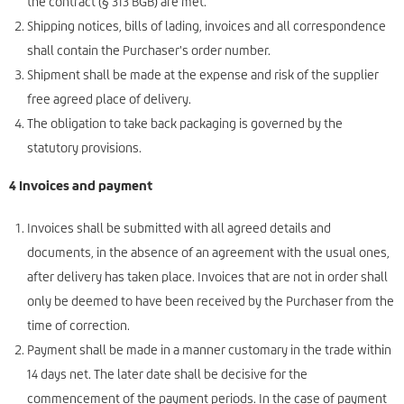
the contract (§ 313 BGB) are met.
Shipping notices, bills of lading, invoices and all correspondence
shall contain the Purchaser's order number.
Shipment shall be made at the expense and risk of the supplier
free agreed place of delivery.
The obligation to take back packaging is governed by the
statutory provisions.
4 Invoices and payment
Invoices shall be submitted with all agreed details and
documents, in the absence of an agreement with the usual ones,
after delivery has taken place. Invoices that are not in order shall
only be deemed to have been received by the Purchaser from the
time of correction.
Payment shall be made in a manner customary in the trade within
14 days net. The later date shall be decisive for the
commencement of the payment periods. In the case of payment