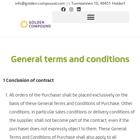
info@golden-compound.com
||
Turmtannen 10, 49451 Holdorf
General terms and conditions
1 Conclusion of contract
All orders of the Purchaser shall be placed exclusively on the
basis of these General Terms and Conditions of Purchase. Other
conditions, in particular sales conditions or delivery conditions of
the supplier, shall not become part of the contract, even if the
purchaser does not expressly object to them. These General
Terms and Conditions of Purchase shall also apply to all