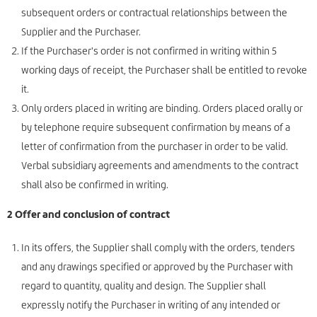
subsequent orders or contractual relationships between the
Supplier and the Purchaser.
If the Purchaser's order is not confirmed in writing within 5
working days of receipt, the Purchaser shall be entitled to revoke
it.
Only orders placed in writing are binding. Orders placed orally or
by telephone require subsequent confirmation by means of a
letter of confirmation from the purchaser in order to be valid.
Verbal subsidiary agreements and amendments to the contract
shall also be confirmed in writing.
2 Offer and conclusion of contract
In its offers, the Supplier shall comply with the orders, tenders
and any drawings specified or approved by the Purchaser with
regard to quantity, quality and design. The Supplier shall
expressly notify the Purchaser in writing of any intended or