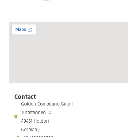
Contact
Golden Compound GmbH
Turmtannen 10
49451 Holdorf
Germany