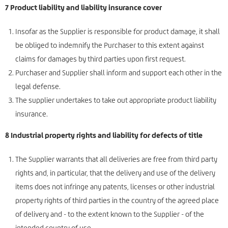
7 Product liability and liability insurance cover
Insofar as the Supplier is responsible for product damage, it shall
be obliged to indemnify the Purchaser to this extent against
claims for damages by third parties upon first request.
Purchaser and Supplier shall inform and support each other in the
legal defense.
The supplier undertakes to take out appropriate product liability
insurance.
8 Industrial property rights and liability for defects of title
The Supplier warrants that all deliveries are free from third party
rights and, in particular, that the delivery and use of the delivery
items does not infringe any patents, licenses or other industrial
property rights of third parties in the country of the agreed place
of delivery and - to the extent known to the Supplier - of the
intended country of use.