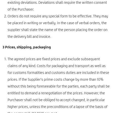
existing deviations. Deviations shall require the written consent
of the Purchaser.
Orders do not require any special form to be effective. They may
be placed in writing or verbally. In the case of verbal orders, the
supplier shall state the name of the person placing the order on
the delivery bill and invoice.
3 Prices, shipping, packaging
The agreed prices are fixed prices and exclude subsequent
claims of any kind. Costs for packaging and transport as well as
for customs formalities and customs duties are included in these
prices. If the Supplier's prime costs change by more than 10%
without this being foreseeable for the parties, each party shall be
entitled to demand a renegotiation of the prices. However, the
Purchaser shall not be obliged to accept changed, in particular
higher prices, unless the preconditions of a lapse of the basis of