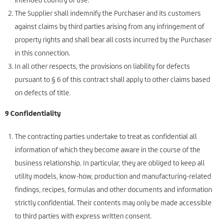
The Supplier shall indemnify the Purchaser and its customers
against claims by third parties arising from any infringement of
property rights and shall bear all costs incurred by the Purchaser
in this connection.
In all other respects, the provisions on liability for defects
pursuant to § 6 of this contract shall apply to other claims based
on defects of title.
9 Confidentiality
The contracting parties undertake to treat as confidential all
information of which they become aware in the course of the
business relationship. In particular, they are obliged to keep all
utility models, know-how, production and manufacturing-related
findings, recipes, formulas and other documents and information
strictly confidential. Their contents may only be made accessible
to third parties with express written consent.