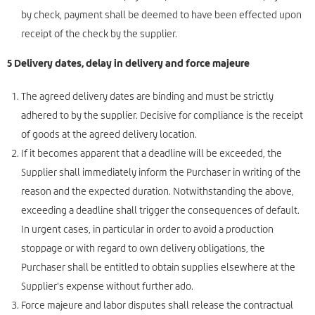
by check, payment shall be deemed to have been effected upon
receipt of the check by the supplier.
5 Delivery dates, delay in delivery and force majeure
The agreed delivery dates are binding and must be strictly
adhered to by the supplier. Decisive for compliance is the receipt
of goods at the agreed delivery location.
If it becomes apparent that a deadline will be exceeded, the
Supplier shall immediately inform the Purchaser in writing of the
reason and the expected duration. Notwithstanding the above,
exceeding a deadline shall trigger the consequences of default.
In urgent cases, in particular in order to avoid a production
stoppage or with regard to own delivery obligations, the
Purchaser shall be entitled to obtain supplies elsewhere at the
Supplier's expense without further ado.
Force majeure and labor disputes shall release the contractual