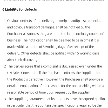
6 Liability for defects
Obvious defects of the delivery, namely quantity discrepancies
and obvious transport damages, shall be notified by the
Purchaser as soon as they are detected in the ordinary course of
business. The notification shall be deemed to be in time if it is
made within a period of 5 working days after receipt of the
delivery. Other defects shall be notified within 5 working days
after their discovery.
The parties agree that a complaint is duly raised even under the
UN Sales Convention if the Purchaser informs the Supplier that
the Product is defective. However, the Purchaser shall provide a
detailed explanation of the reasons for the non-usability within a
reasonable period of time upon request by the Supplier.
The supplier guarantees that its products have the agreed quality,
in particular that they contain the specifications required by the