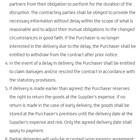
partners from their obligation to perform for the duration of the
disruption. The contracting parties shall be obliged to provide the
necessary information without delay within the scope of what is
reasonable and to adjust their mutual obligations to the changed
circumstances in good faith. If the Purchaser is no longer
interested in the delivery due to the delay, the Purchaser shall be
entitled to withdraw from the contract after prior notice.
In the event of a delay in delivery, the Purchaser shall be entitled
to claim damages and/or rescind the contract in accordance with
the statutory provisions.
If delivery is made earlier than agreed, the Purchaser reserves
the right to return the goods at the Supplier's expense. If no
return is made in the case of early delivery, the goods shall be
stored at the Purchaser's premises until the delivery date at the
Supplier's expense and risk. Only the agreed delivery date shall
apply to payment.
Partial deliveries will only be accepted upon express agreement.