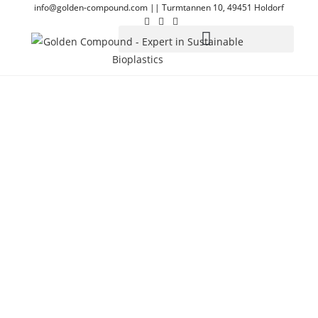
info@golden-compound.com
||
Turmtannen 10, 49451 Holdorf