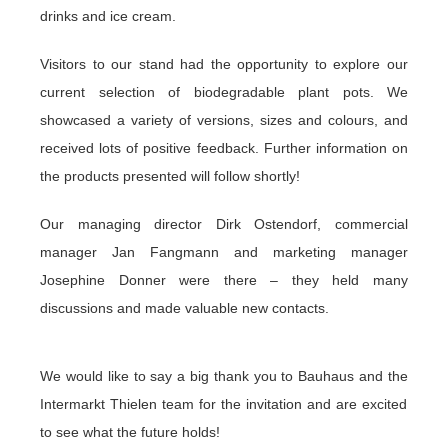
drinks and ice cream.
Visitors to our stand had the opportunity to explore our
current selection of biodegradable plant pots. We
showcased a variety of versions, sizes and colours, and
received lots of positive feedback. Further information on
the products presented will follow shortly!
Our managing director Dirk Ostendorf, commercial
manager Jan Fangmann and marketing manager
Josephine Donner were there – they held many
discussions and made valuable new contacts.
We would like to say a big thank you to
Bauhaus
and the
Intermarkt Thielen
team for the invitation and are excited
to see what the future holds!