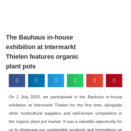
The Bauhaus in-house
exhibition at Intermarkt
Thielen features organic
plant pots
On 2 July 2025, we participated in the Bauhaus in-house
exhibition at Intermarkt Thielen for the first time, alongside
other horticultural suppliers and well-known competitors in
the organic plant pot market. It was a valuable opportunity for
us to showcase our sustainable products and innovations on