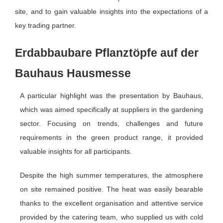
site, and to gain valuable insights into the expectations of a
key trading partner.
Erdabbaubare Pflanztöpfe auf der
Bauhaus Hausmesse
A particular highlight was the presentation by Bauhaus,
which was aimed specifically at suppliers in the gardening
sector. Focusing on trends, challenges and future
requirements in the green product range, it provided
valuable insights for all participants.
Despite the high summer temperatures, the atmosphere
on site remained positive. The heat was easily bearable
thanks to the excellent organisation and attentive service
provided by the catering team, who supplied us with cold