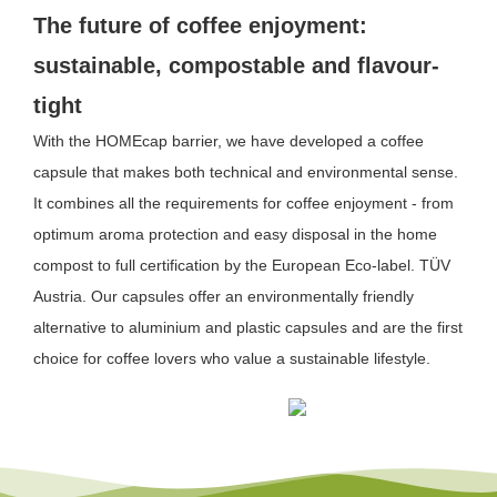
The future of coffee enjoyment:
sustainable, compostable and flavour-
tight
With the HOMEcap barrier, we have developed a coffee
capsule that makes both technical and environmental sense.
It combines all the requirements for coffee enjoyment - from
optimum aroma protection and easy disposal in the home
compost to full certification by the European Eco-label.
TÜV
Austria
. Our capsules offer an environmentally friendly
alternative to aluminium and plastic capsules and are the first
choice for coffee lovers who value a sustainable lifestyle.