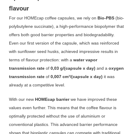
flavour
For our HOMEcap coffee capsules, we rely on
Bio-PBS
(bio-
polybutylene succinate), a high-performance biopolymer that
offers both good barrier properties and biodegradability.
Even our first version of the capsule, which was reinforced
with sunflower seed husks, achieved impressive results in
terms of flavour protection: with a
water vapor
transmission rate
of
0,03 g/(capsule x day)
and a
oxygen
transmission rate
of
0,007 cm³/(capsule x day)
it was
already at a competitive level.
With our new
HOMEcap barrier
we have improved these
values even further. This means that the coffee flavour is
optimally protected without the use of aluminium or
conventional plastics. This advanced barrier performance
shows that bioplastic capsules can compete with traditional