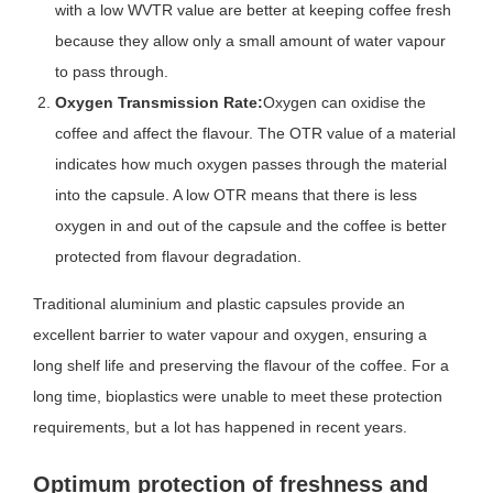
with a low WVTR value are better at keeping coffee fresh
because they allow only a small amount of water vapour
to pass through.
Oxygen Transmission Rate:
Oxygen can oxidise the
coffee and affect the flavour. The OTR value of a material
indicates how much oxygen passes through the material
into the capsule. A low OTR means that there is less
oxygen in and out of the capsule and the coffee is better
protected from flavour degradation.
Traditional aluminium and plastic capsules provide an
excellent barrier to water vapour and oxygen, ensuring a
long shelf life and preserving the flavour of the coffee. For a
long time, bioplastics were unable to meet these protection
requirements, but a lot has happened in recent years.
Optimum protection of freshness and