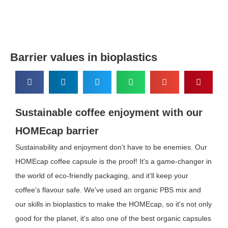
Barrier values in bioplastics
Sustainable coffee enjoyment with our
HOMEcap barrier
Sustainability and enjoyment don't have to be enemies. Our
HOMEcap coffee capsule is the proof! It's a game-changer in
the world of eco-friendly packaging, and it'll keep your
coffee's flavour safe. We've used an organic PBS mix and
our skills in bioplastics to make the HOMEcap, so it's not only
good for the planet, it's also one of the best organic capsules