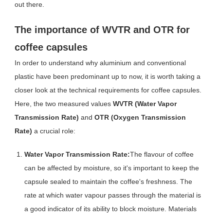
out there.
The importance of WVTR and OTR for
coffee capsules
In order to understand why aluminium and conventional
plastic have been predominant up to now, it is worth taking a
closer look at the technical requirements for coffee capsules.
Here, the two measured values
WVTR (Water Vapor
Transmission Rate)
and
OTR (Oxygen Transmission
Rate)
a crucial role:
Water Vapor Transmission Rate:
The flavour of coffee
can be affected by moisture, so it's important to keep the
capsule sealed to maintain the coffee's freshness. The
rate at which water vapour passes through the material is
a good indicator of its ability to block moisture. Materials