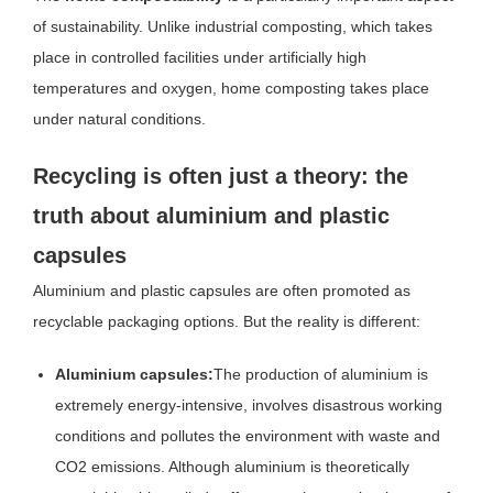
of sustainability. Unlike industrial composting, which takes
place in controlled facilities under artificially high
temperatures and oxygen, home composting takes place
under natural conditions.
Recycling is often just a theory: the
truth about aluminium and plastic
capsules
Aluminium and plastic capsules are often promoted as
recyclable packaging options. But the reality is different:
Aluminium capsules:
The production of aluminium is
extremely energy-intensive, involves disastrous working
conditions and pollutes the environment with waste and
CO2 emissions. Although aluminium is theoretically