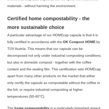
materials - without harming the environment.
Certified home compostability - the
more sustainable choice
A particular advantage of our HOMEcap capsule is that it is
fully certified in accordance with the
OK Compost HOME
by
TÜV Austria. This means that our capsule can be
decomposed not only under industrial composting conditions,
but also in domestic compost - together with the coffee
content and the sealing film. This certification sets HOMEcap
apart from many other products on the market that either
only certify the capsule as compostable without the coffee or
the foil, or require industrial composting at higher
temperatures (50-60°C).
The
home compostability
is a particularly important aspect