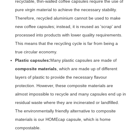
recyclable, thin-walled coffee capsules require the use of
pure virgin material to achieve the necessary stability.
Therefore, recycled aluminium cannot be used to make
new coffee capsules; instead, it is reused as 'scrap' and
processed into products with lower quality requirements.
This means that the recycling cycle is far from being a
true circular economy.
Plastic capsules:
Many plastic capsules are made of
composite materials
, which are made up of different
layers of plastic to provide the necessary flavour
protection. However, these composite materials are
almost impossible to recycle and many capsules end up in
residual waste where they are incinerated or landfilled.
The environmentally friendly alternative to composite
materials is our HOMEcap capsule, which is home
compostable.