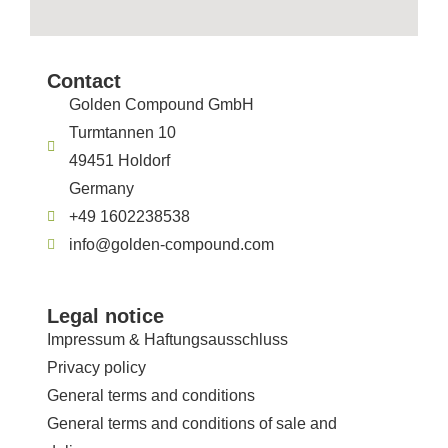
Contact
Golden Compound GmbH
Turmtannen 10
49451 Holdorf
Germany
+49 1602238538
info@golden-compound.com
Legal notice
Impressum & Haftungsausschluss
Privacy policy
General terms and conditions
General terms and conditions of sale and