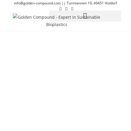
info@golden-compound.com
||
Turmtannen 10, 49451 Holdorf